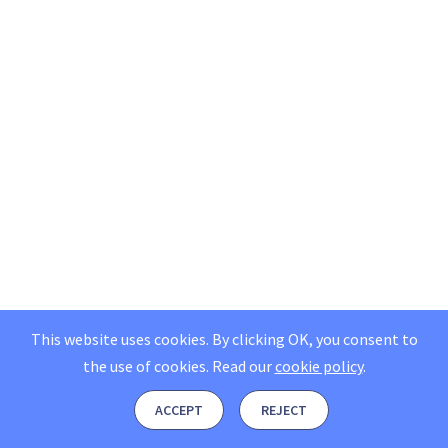
This website uses cookies. By clicking OK, you consent to
the use of cookies.
Read our
cookie policy
.
ACCEPT
REJECT