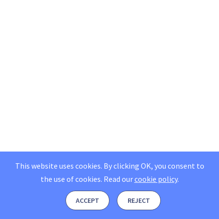
This website uses cookies. By clicking OK, you consent to
the use of cookies.
Read our
cookie policy
.
ACCEPT
REJECT