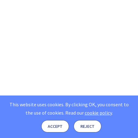
This website uses cookies. By clicking OK, you consent to
the use of cookies.
Read our
cookie policy
.
ACCEPT
REJECT