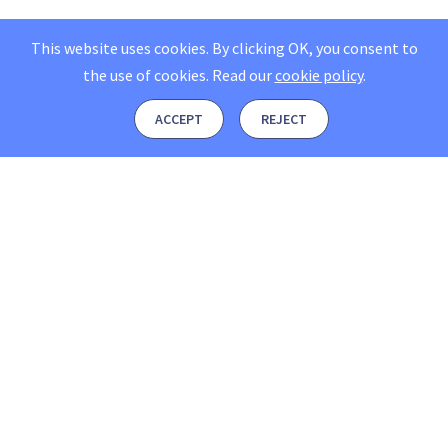
This website uses cookies. By clicking OK, you consent to
the use of cookies.
Read our
cookie policy
.
ACCEPT
REJECT