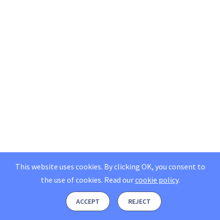
This website uses cookies. By clicking OK, you consent to
the use of cookies.
Read our
cookie policy
.
ACCEPT
REJECT