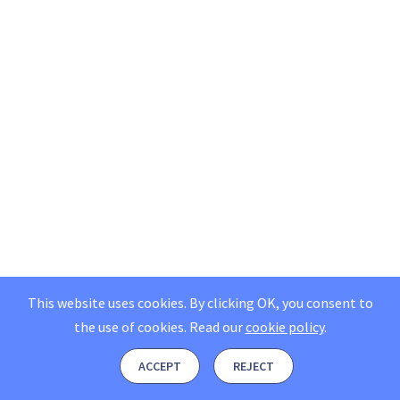
This website uses cookies. By clicking OK, you consent to
the use of cookies.
Read our
cookie policy
.
ACCEPT
REJECT