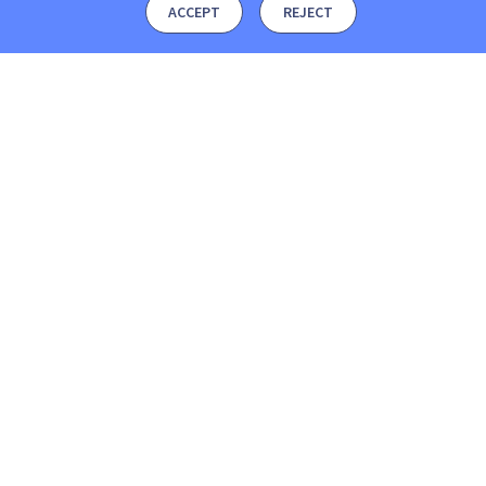
ACCEPT
REJECT