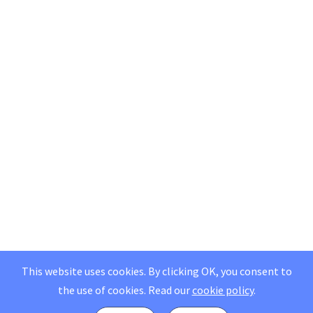
This website uses cookies. By clicking OK, you consent to
the use of cookies.
Read our
cookie policy
.