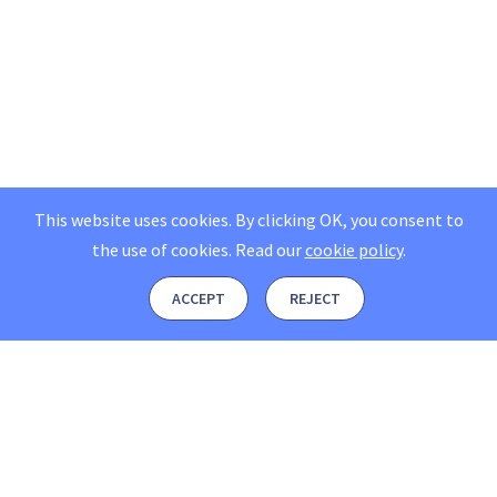
This website uses cookies. By clicking OK, you consent to
the use of cookies.
Read our
cookie policy
.
ACCEPT
REJECT