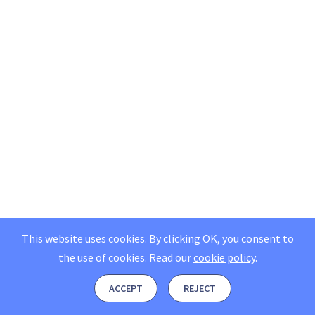
This website uses cookies. By clicking OK, you consent to
the use of cookies.
Read our
cookie policy
.
ACCEPT
REJECT