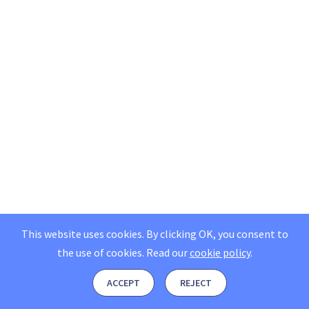
This website uses cookies. By clicking OK, you consent to
the use of cookies.
Read our
cookie policy
.
ACCEPT
REJECT