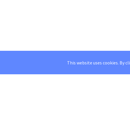
This website uses cookies. By cl