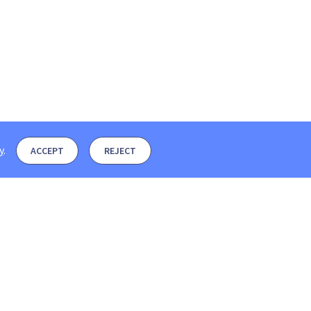
y
.
ACCEPT
REJECT