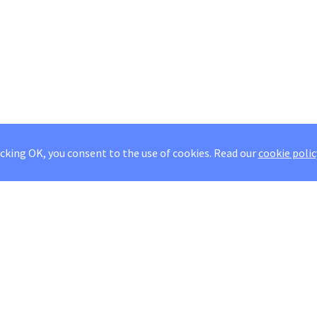
icking OK, you consent to the use of cookies.
Read our
cookie polic