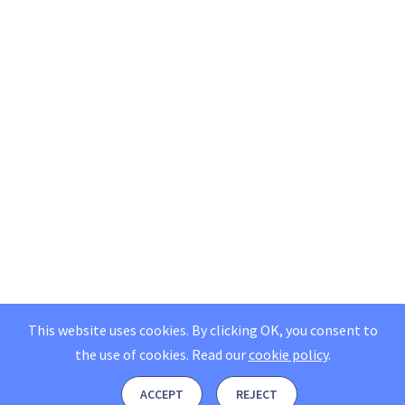
This website uses cookies. By clicking OK, you consent to
the use of cookies.
Read our
cookie policy
.
ACCEPT
REJECT