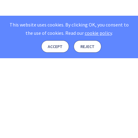
This website uses cookies. By clicking OK, you consent to
the use of cookies.
Read our
cookie policy
.
ACCEPT
REJECT