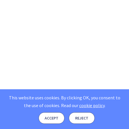
This website uses cookies. By clicking OK, you consent to
the use of cookies.
Read our
cookie policy
.
ACCEPT
REJECT