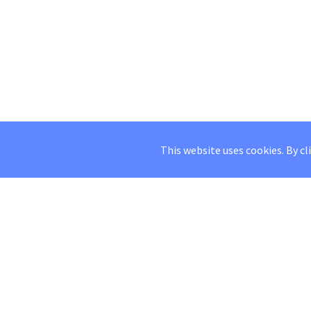
This website uses cookies. By cl