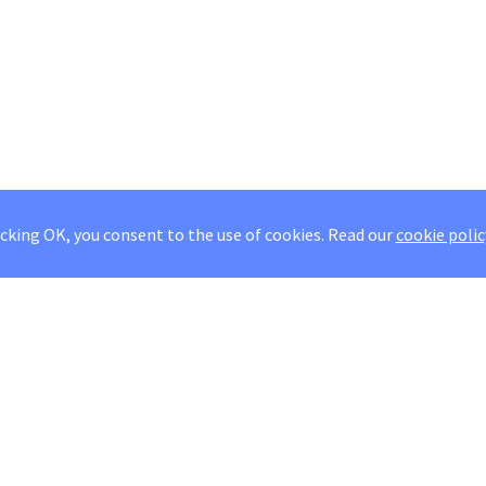
icking OK, you consent to the use of cookies.
Read our
cookie polic