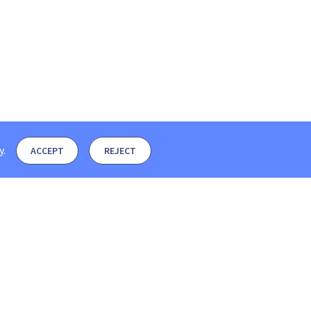
y
.
ACCEPT
REJECT