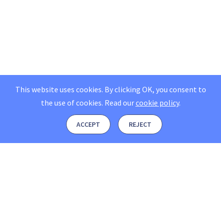
This website uses cookies. By clicking OK, you consent to
the use of cookies.
Read our
cookie policy
.
ACCEPT
REJECT