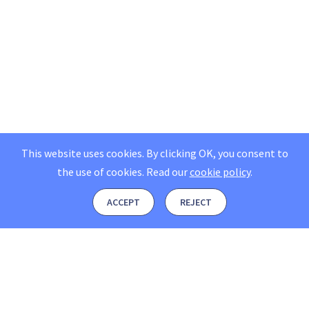
This website uses cookies. By clicking OK, you consent to
the use of cookies.
Read our
cookie policy
.
ACCEPT
REJECT