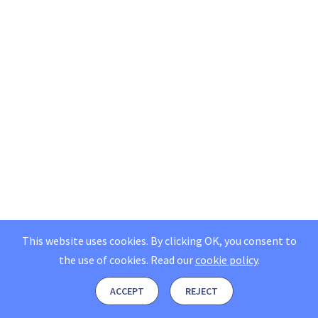
This website uses cookies. By clicking OK, you consent to
the use of cookies.
Read our
cookie policy
.
ACCEPT
REJECT