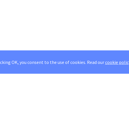
icking OK, you consent to the use of cookies.
Read our
cookie polic