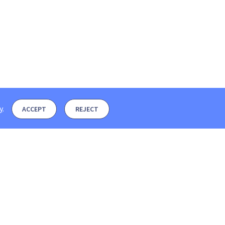
y
.
ACCEPT
REJECT