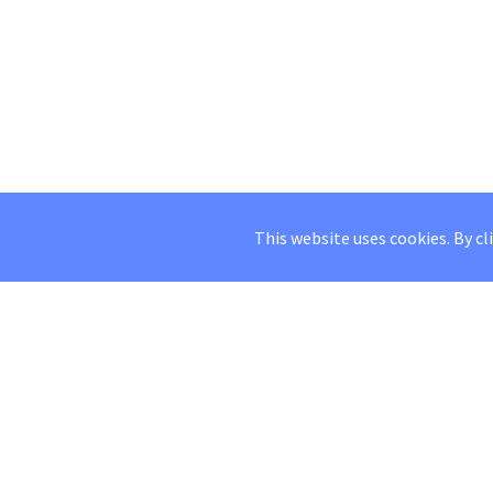
This website uses cookies. By cl