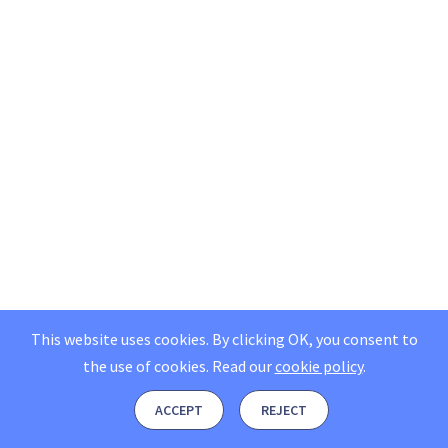
This website uses cookies. By clicking OK, you consent to
the use of cookies.
Read our
cookie policy
.
ACCEPT
REJECT