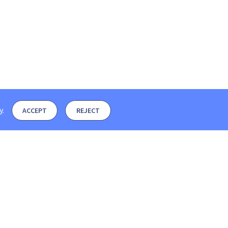
y
.
ACCEPT
REJECT