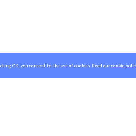
icking OK, you consent to the use of cookies.
Read our
cookie polic