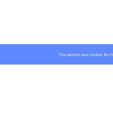
This website uses cookies. By cl