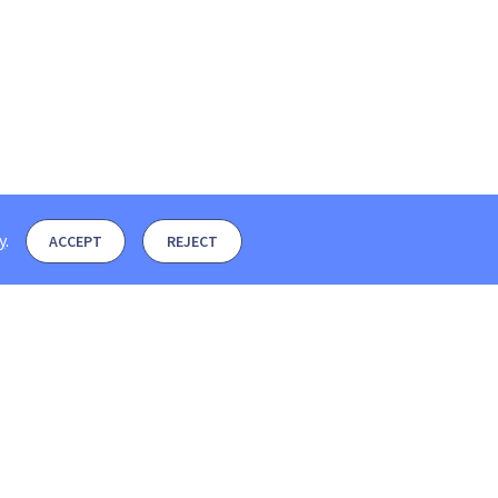
y
.
ACCEPT
REJECT