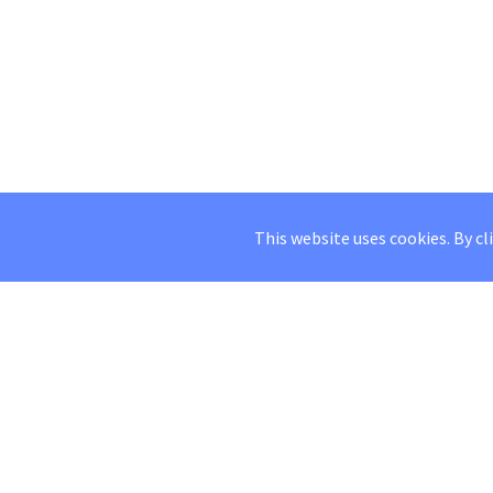
This website uses cookies. By cl