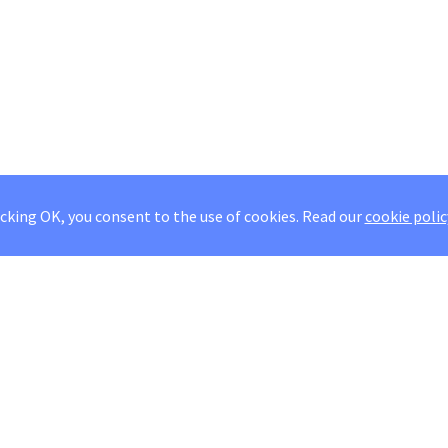
icking OK, you consent to the use of cookies.
Read our
cookie polic