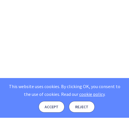
This website uses cookies. By clicking OK, you consent to
the use of cookies.
Read our
cookie policy
.
ACCEPT
REJECT