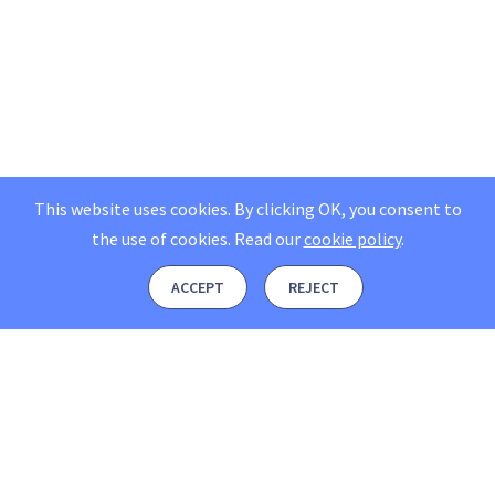
This website uses cookies. By clicking OK, you consent to
the use of cookies.
Read our
cookie policy
.
ACCEPT
REJECT