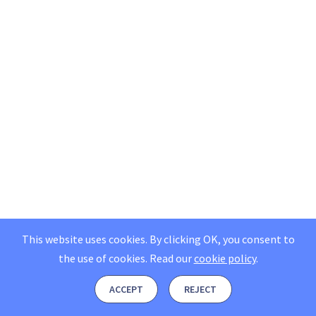
This website uses cookies. By clicking OK, you consent to
the use of cookies.
Read our
cookie policy
.
ACCEPT
REJECT