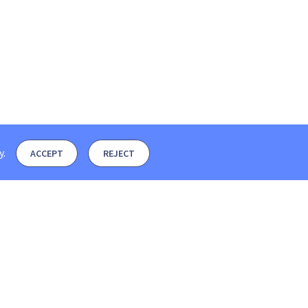
y
.
ACCEPT
REJECT