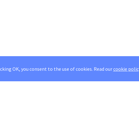
icking OK, you consent to the use of cookies.
Read our
cookie polic