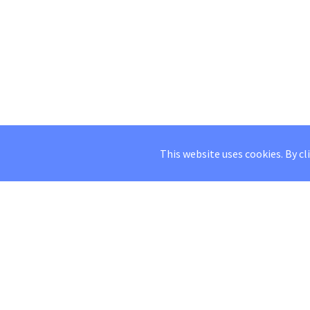
This website uses cookies. By cl