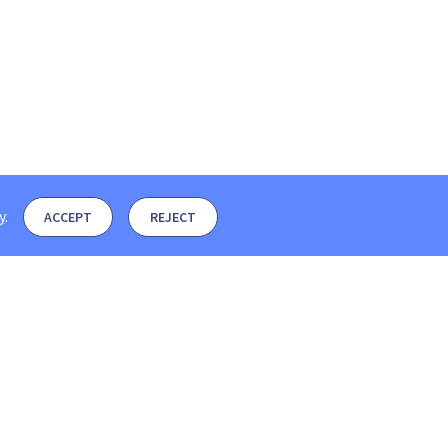
y
.
ACCEPT
REJECT