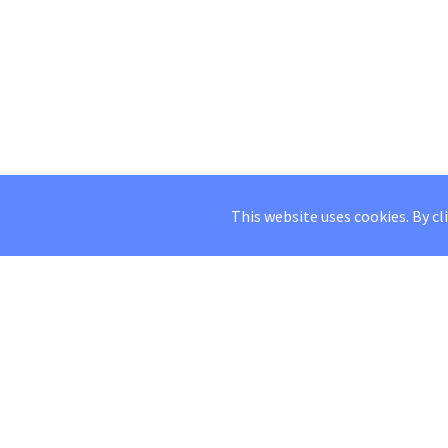
This website uses cookies. By cl