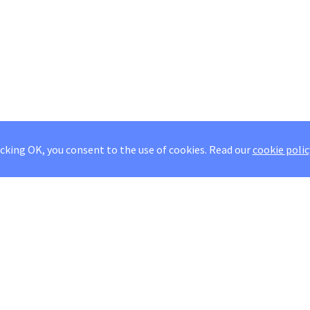
icking OK, you consent to the use of cookies.
Read our
cookie polic