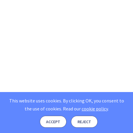
This website uses cookies. By clicking OK, you consent to
the use of cookies.
Read our
cookie policy
.
ACCEPT
REJECT