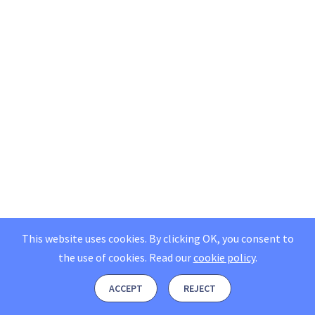
This website uses cookies. By clicking OK, you consent to
the use of cookies.
Read our
cookie policy
.
ACCEPT
REJECT