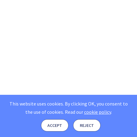
This website uses cookies. By clicking OK, you consent to
the use of cookies.
Read our
cookie policy
.
ACCEPT
REJECT