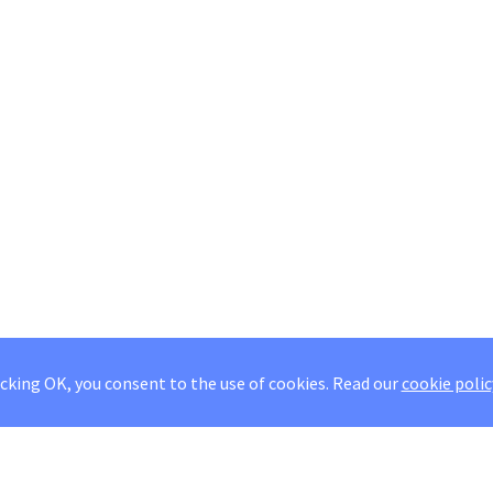
icking OK, you consent to the use of cookies.
Read our
cookie polic