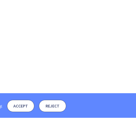
y
.
ACCEPT
REJECT