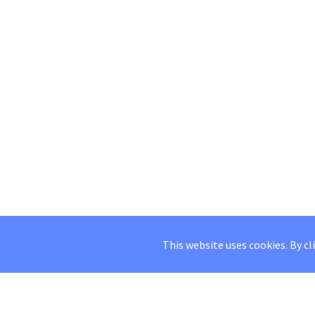
This website uses cookies. By cl