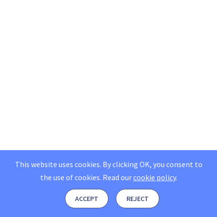
This website uses cookies. By clicking OK, you consent to
the use of cookies.
Read our
cookie policy
.
ACCEPT
REJECT