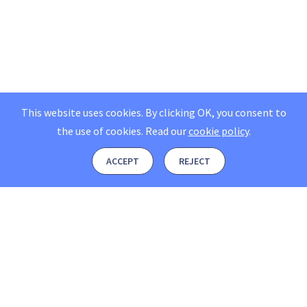
This website uses cookies. By clicking OK, you consent to
the use of cookies.
Read our
cookie policy
.
ACCEPT
REJECT