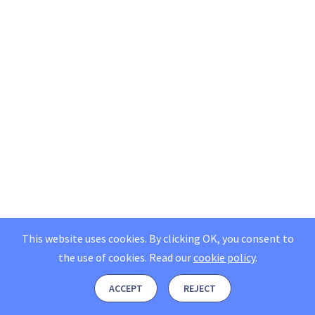
This website uses cookies. By clicking OK, you consent to
the use of cookies.
Read our
cookie policy
.
ACCEPT
REJECT