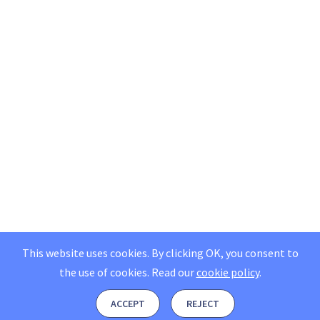
This website uses cookies. By clicking OK, you consent to
the use of cookies.
Read our
cookie policy
.
ACCEPT
REJECT