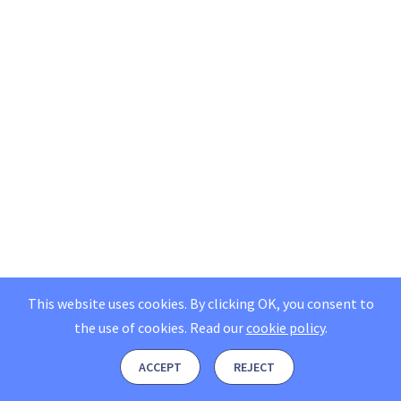
This website uses cookies. By clicking OK, you consent to
the use of cookies.
Read our
cookie policy
.
ACCEPT
REJECT