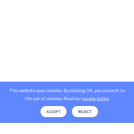
This website uses cookies. By clicking OK, you consent to
the use of cookies.
Read our
cookie policy
.
ACCEPT
REJECT