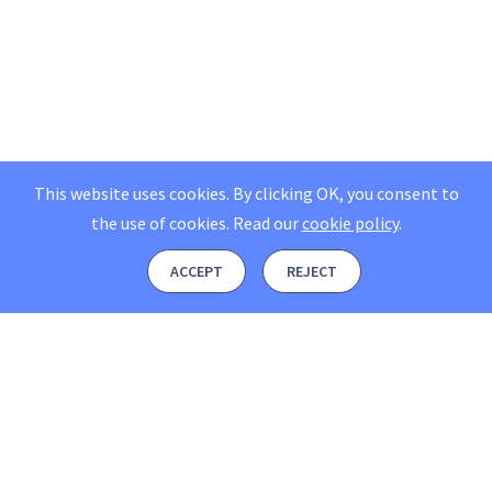
This website uses cookies. By clicking OK, you consent to
the use of cookies.
Read our
cookie policy
.
ACCEPT
REJECT