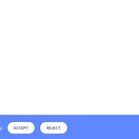
y
.
ACCEPT
REJECT