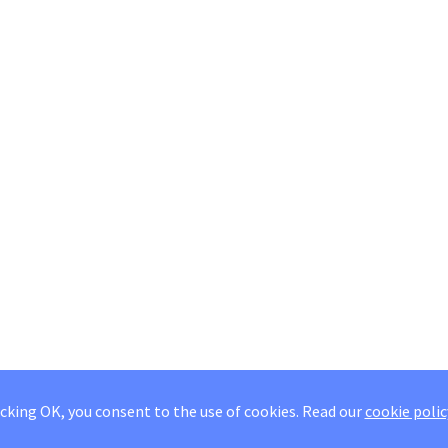
icking OK, you consent to the use of cookies.
Read our
cookie polic