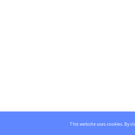
This website uses cookies. By cl