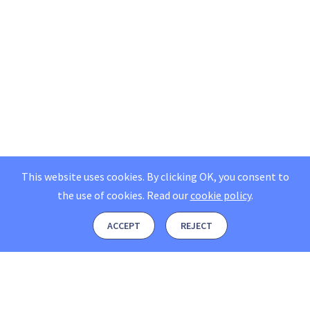
This website uses cookies. By clicking OK, you consent to
the use of cookies.
Read our
cookie policy
.
ACCEPT
REJECT