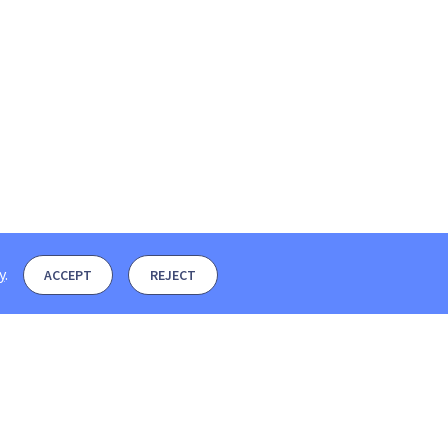
y
.
ACCEPT
REJECT