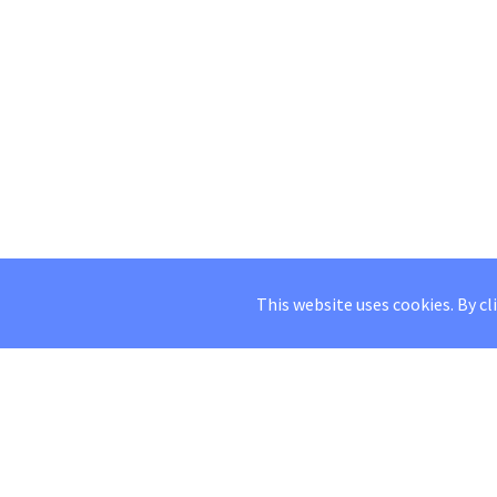
This website uses cookies. By cl