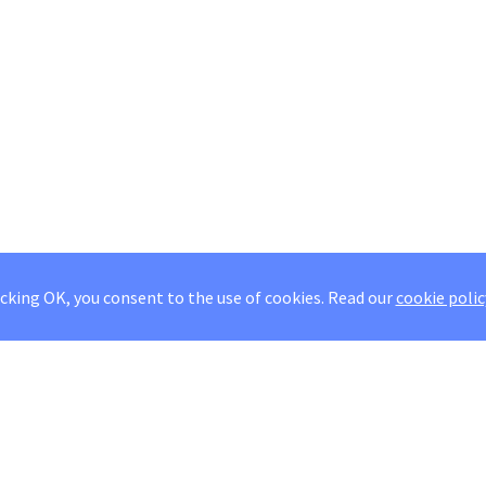
icking OK, you consent to the use of cookies.
Read our
cookie polic