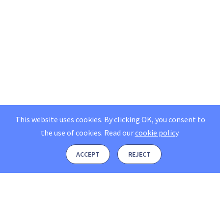
This website uses cookies. By clicking OK, you consent to
the use of cookies.
Read our
cookie policy
.
ACCEPT
REJECT