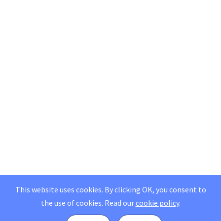
This website uses cookies. By clicking OK, you consent to
the use of cookies.
Read our
cookie policy
.