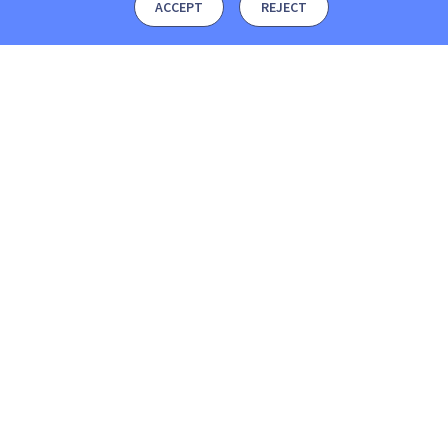
ACCEPT
REJECT