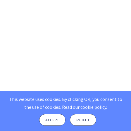
This website uses cookies. By clicking OK, you consent to
the use of cookies.
Read our
cookie policy
.
ACCEPT
REJECT