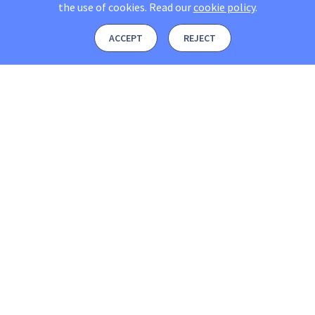
the use of cookies.
Read our
cookie policy
.
ACCEPT
REJECT