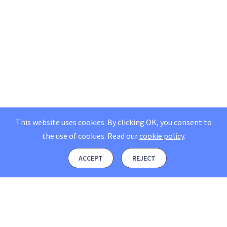
This website uses cookies. By clicking OK, you consent to
the use of cookies.
Read our
cookie policy
.
ACCEPT
REJECT