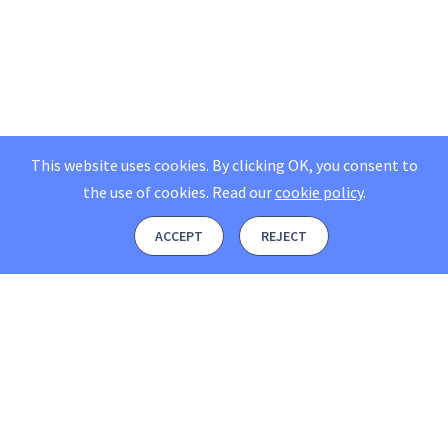
This website uses cookies. By clicking OK, you consent to
the use of cookies.
Read our
cookie policy
.
ACCEPT
REJECT