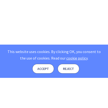
This website uses cookies. By clicking OK, you consent to
the use of cookies.
Read our
cookie policy
.
ACCEPT
REJECT