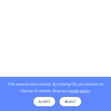
This website uses cookies. By clicking OK, you consent to
the use of cookies.
Read our
cookie policy
.
ACCEPT
REJECT