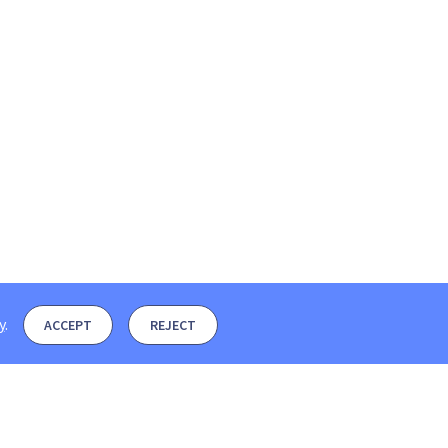
y
.
ACCEPT
REJECT