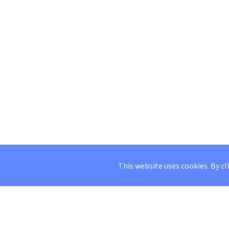
This website uses cookies. By cl