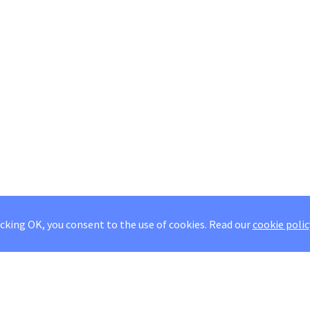
icking OK, you consent to the use of cookies.
Read our
cookie polic